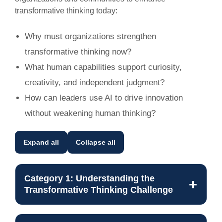
transformative thinking today:
Why must organizations strengthen
transformative thinking now?
What human capabilities support curiosity,
creativity, and independent judgment?
How can leaders use AI to drive innovation
without weakening human thinking?
Expand all
Collapse all
Category 1: Understanding the
Transformative Thinking Challenge