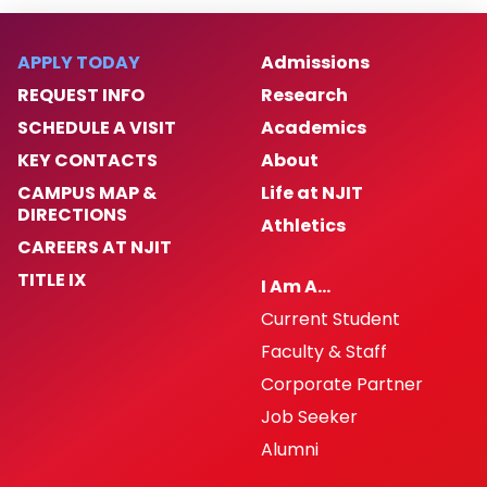
APPLY TODAY
Admissions
REQUEST INFO
Research
SCHEDULE A VISIT
Academics
KEY CONTACTS
About
CAMPUS MAP &
Life at NJIT
DIRECTIONS
Athletics
CAREERS AT NJIT
TITLE IX
I Am A…
Current Student
Faculty & Staff
Corporate Partner
Job Seeker
Alumni