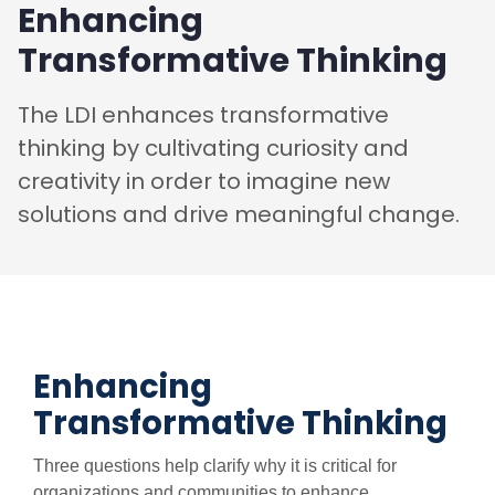
Enhancing
Transformative Thinking
The LDI enhances transformative
thinking by cultivating curiosity and
creativity in order to imagine new
solutions and drive meaningful change.
Enhancing
Transformative Thinking
Three questions help clarify why it is critical for
organizations and communities to enhance