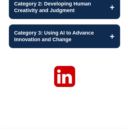
Category 2: Developing Human
Creativity and Judgment
Category 3: Using AI to Advance
Innovation and Change