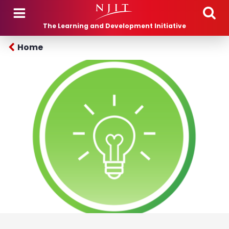
Skip to main content
The Learning and Development Initiative
Home