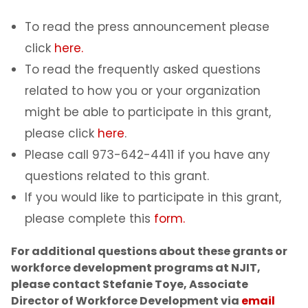
To read the press announcement please
click
here.
To read the frequently asked questions
related to how you or your organization
might be able to participate in this grant,
please click
here
.
Please call 973-642-4411 if you have any
questions related to this grant.
If you would like to participate in this grant,
please complete this
form.
For additional questions about these grants or
workforce development programs at NJIT,
please contact Stefanie Toye, Associate
Director of Workforce Development via
email