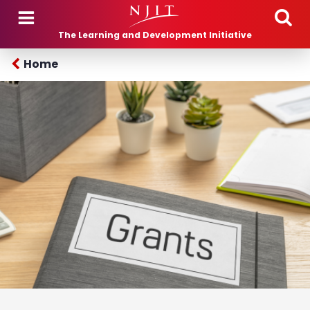
Skip to main content
The Learning and Development Initiative
Home