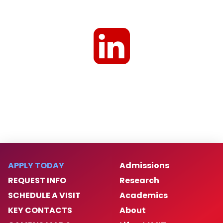
APPLY TODAY
Admissions
REQUEST INFO
Research
SCHEDULE A VISIT
Academics
KEY CONTACTS
About