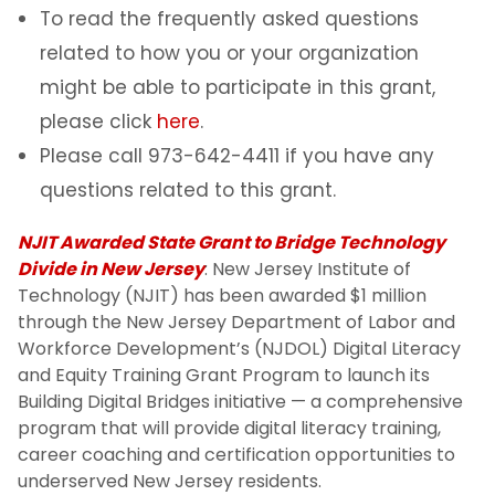
To read the frequently asked questions
related to how you or your organization
might be able to participate in this grant,
please click
here
.
Please call 973-642-4411 if you have any
questions related to this grant.
NJIT Awarded State Grant to Bridge Technology
Divide in New Jersey
: New Jersey Institute of
Technology (NJIT) has been awarded $1 million
through the New Jersey Department of Labor and
Workforce Development’s (NJDOL) Digital Literacy
and Equity Training Grant Program to launch its
Building Digital Bridges initiative — a comprehensive
program that will provide digital literacy training,
career coaching and certification opportunities to
underserved New Jersey residents.