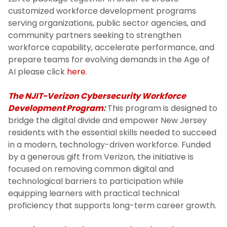
customized workforce development programs
serving organizations, public sector agencies, and
community partners seeking to strengthen
workforce capability, accelerate performance, and
prepare teams for evolving demands in the Age of
AI please click
here
.
The NJIT-Verizon Cybersecurity Workforce
Development Program
:
This program is designed to
bridge the digital divide and empower New Jersey
residents with the essential skills needed to succeed
in a modern, technology-driven workforce. Funded
by a generous gift from Verizon, the initiative is
focused on removing common digital and
technological barriers to participation while
equipping learners with practical technical
proficiency that supports long-term career growth.