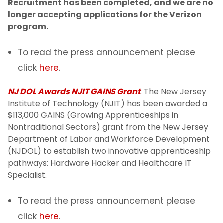
Recruitment has been completed, and we are no
longer accepting applications for the Verizon
program.
To read the press announcement please
click
here
.
NJ DOL Awards NJIT GAINS Grant
: The New Jersey
Institute of Technology (NJIT) has been awarded a
$113,000 GAINS (Growing Apprenticeships in
Nontraditional Sectors) grant from the New Jersey
Department of Labor and Workforce Development
(NJDOL) to establish two innovative apprenticeship
pathways: Hardware Hacker and Healthcare IT
Specialist.
To read the press announcement please
click
here
.