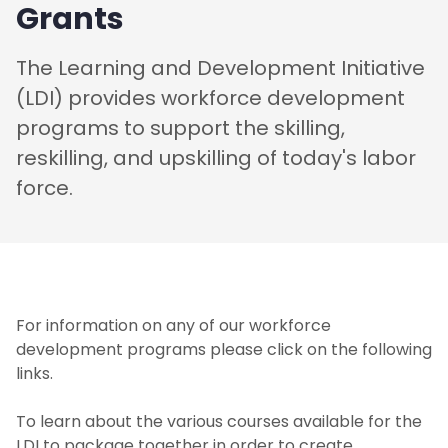
Grants
The Learning and Development Initiative
(LDI) provides workforce development
programs to support the skilling,
reskilling, and upskilling of today's labor
force.
For information on any of our workforce
development programs please click on the following
links.
To learn about the various courses available for the
LDI to package together in order to create